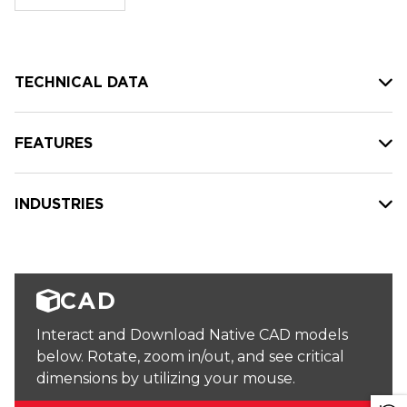
stock:
TECHNICAL DATA
FEATURES
INDUSTRIES
CAD
Interact and Download Native CAD models
below. Rotate, zoom in/out, and see critical
dimensions by utilizing your mouse.