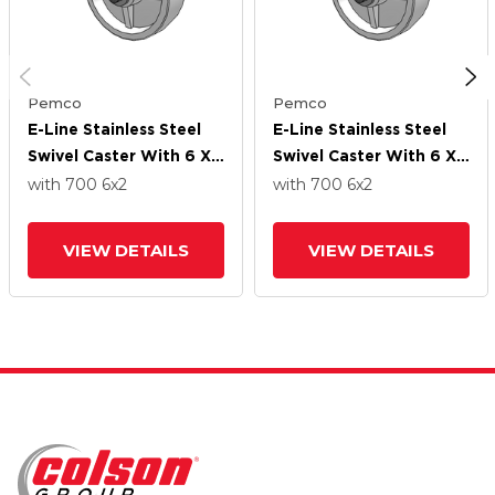
Pemco
Pemco
E-Line Stainless Steel
E-Line Stainless Steel
Swivel Caster With 6 X
Swivel Caster With 6 X
2 Retort Hi-Temp
2 Retort Hi-Temp
with 700
6
x2
with 700
6
x2
Wheel
Wheel
VIEW DETAILS
VIEW DETAILS