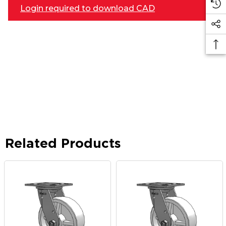
Login required to download CAD
Related Products