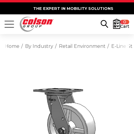
THE EXPERT IN MOBILITY SOLUTIONS
0
Cart
Home
By Industry
Retail Environment
E-Line St