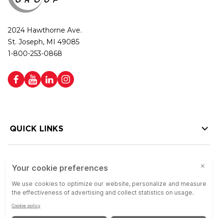
2024 Hawthorne Ave.
St. Joseph, MI 49085
1-800-253-0868
QUICK LINKS
HELP LINKS