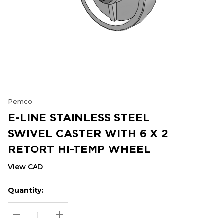
Pemco
E-LINE STAINLESS STEEL
SWIVEL CASTER WITH 6 X 2
RETORT HI-TEMP WHEEL
View CAD
Quantity:
Hurry
Current
up!
Stock:
Current
DECREASE QUANTITY:
INCREASE QUANTITY: