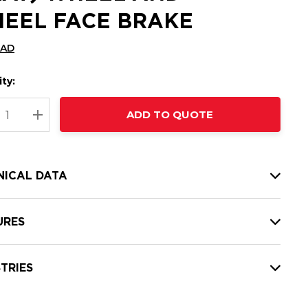
EEL FACE BRAKE
CAD
ty:
t
ADD TO QUOTE
nt
REASE QUANTITY:
INCREASE QUANTITY:
NICAL DATA
URES
TRIES