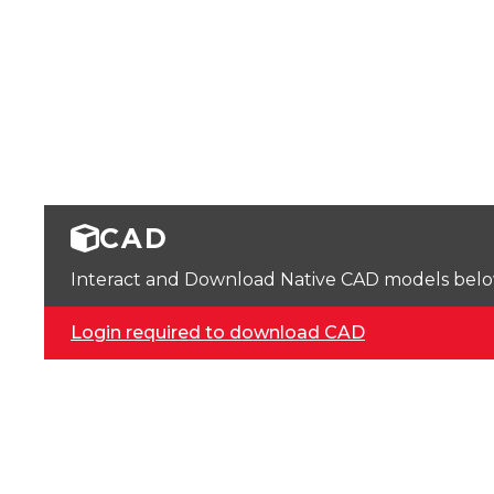
CAD
Interact and Download Native CAD models below. 
Login required to download CAD