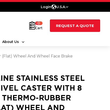
Login
U.S.A.
0
REQUEST A QUOTE
Cart
About Us
er (Flat) Wheel And Wheel Face Brake
LINE STAINLESS STEEL
IVEL CASTER WITH 8
2 THERMO-RUBBER
LAT) WHEEL AND