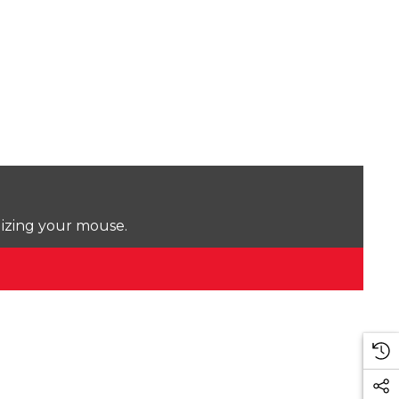
lizing your mouse.