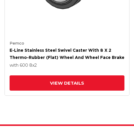
Pemco
E-Line Stainless Steel Swivel Caster With 8 X 2
Thermo-Rubber (Flat) Wheel And Wheel Face Brake
with 600
8
x2
VIEW DETAILS