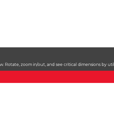
Rotate, zoom in/out, and see critical dimensions by uti