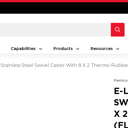
Capabilities
Products
Resources
 Stainless Steel Swivel Caster With 8 X 2 Thermo-Rubb
Pemco
E-
SW
X 
(F