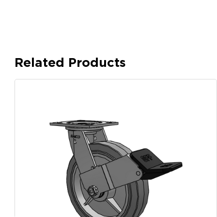
Related Products