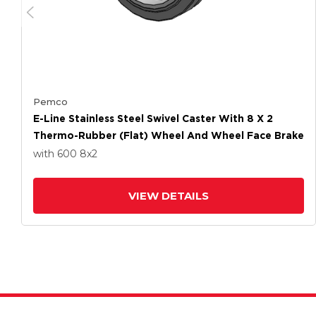
Pemco
E-Line Stainless Steel Swivel Caster With 8 X 2
Thermo-Rubber (Flat) Wheel And Wheel Face Brake
with 600
8
x2
VIEW DETAILS