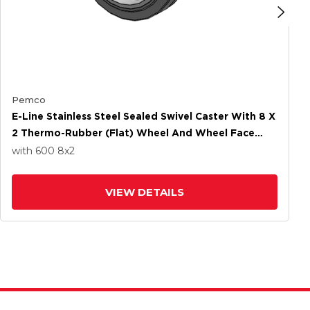
Pemco
E-Line Stainless Steel Sealed Swivel Caster With 8 X
2 Thermo-Rubber (Flat) Wheel And Wheel Face
Brake
with 600
8
x2
VIEW DETAILS