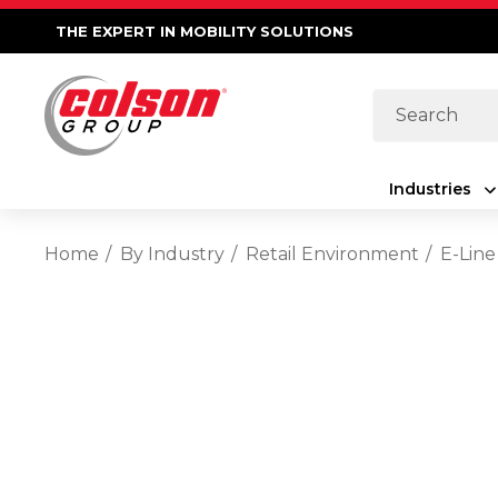
THE EXPERT IN MOBILITY SOLUTIONS
Search
Industries
Home
By Industry
Retail Environment
E-Line