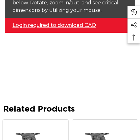
below. Rotate, zoom in/out, and see critical
dimensions by utilizing your mouse.
Login required to download CAD
Related Products