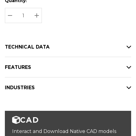
Quantity:
Hurry
Current
up!
Stock:
Current
DECREASE QUANTITY:
INCREASE QUANTITY:
stock:
TECHNICAL DATA
FEATURES
INDUSTRIES
CAD
Interact and Download Native CAD models