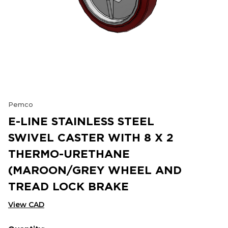
Pemco
E-LINE STAINLESS STEEL
SWIVEL CASTER WITH 8 X 2
THERMO-URETHANE
(MAROON/GREY WHEEL AND
TREAD LOCK BRAKE
View CAD