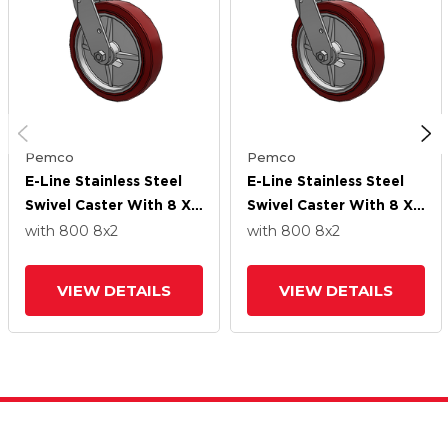
Pemco
Pemco
E-Line Stainless Steel
E-Line Stainless Steel
Swivel Caster With 8 X
Swivel Caster With 8 X
2 Thermo-Urethane
2 Thermo-Urethane
with 800
8
x2
with 800
8
x2
(Maroon/Grey Wheel
(Maroon/Grey Wheel
And Tread Lock Brake
And Tread Lock Brake
VIEW DETAILS
VIEW DETAILS