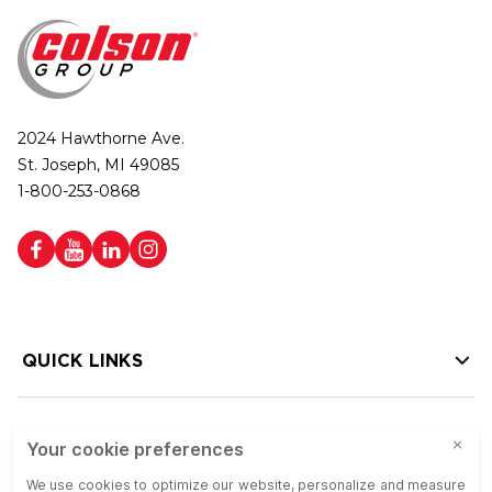
2024 Hawthorne Ave.
St. Joseph, MI 49085
1-800-253-0868
QUICK LINKS
HELP LINKS