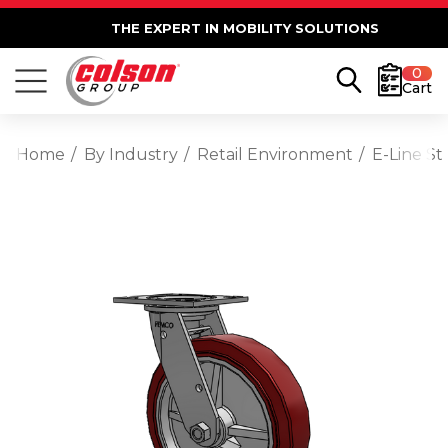
THE EXPERT IN MOBILITY SOLUTIONS
0
Cart
Home
By Industry
Retail Environment
E-Line S