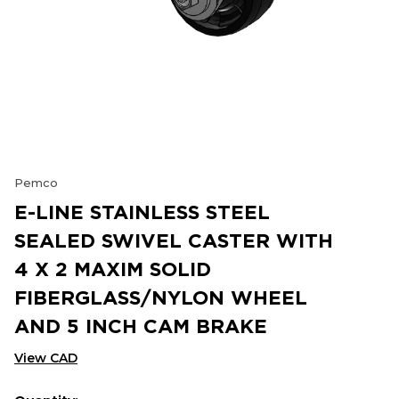
Pemco
E-LINE STAINLESS STEEL
SEALED SWIVEL CASTER WITH
4 X 2 MAXIM SOLID
FIBERGLASS/NYLON WHEEL
AND 5 INCH CAM BRAKE
View CAD