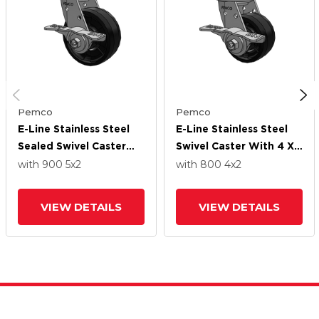
Pemco
Pemco
E-Line Stainless Steel
E-Line Stainless Steel
Sealed Swivel Caster
Swivel Caster With 4 X
With 5 X 2 Maxim Solid
2 Maxim Solid
with 900
5
x2
with 800
4
x2
Fiberglass/Nylon Wheel
Fiberglass/Nylon Wheel
And 5 Inch Cam Brake
And 5 Inch Cam Brake
VIEW DETAILS
VIEW DETAILS