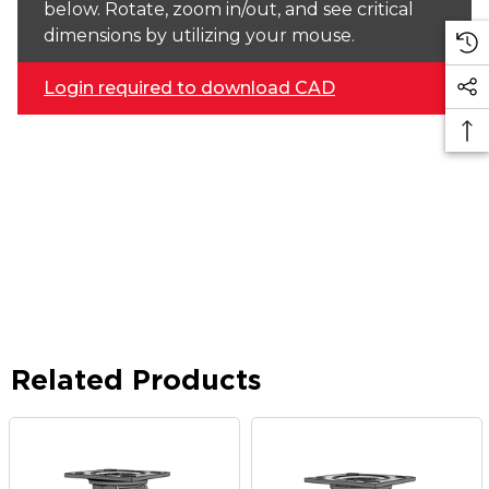
below. Rotate, zoom in/out, and see critical
dimensions by utilizing your mouse.
Login required to download CAD
Related Products