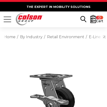
THE EXPERT IN MOBILITY SOLUTIONS
0
Cart
Home
By Industry
Retail Environment
E-Line St