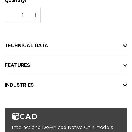
Quantity:
Hurry
Current
up!
Stock:
Current
DECREASE QUANTITY:
INCREASE QUANTITY:
stock:
TECHNICAL DATA
FEATURES
INDUSTRIES
CAD
Interact and Download Native CAD models