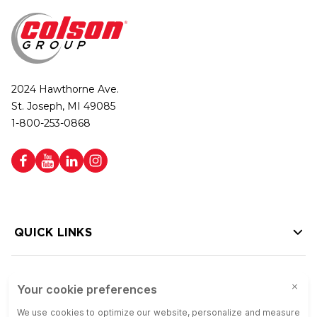
2024 Hawthorne Ave.
St. Joseph, MI 49085
1-800-253-0868
QUICK LINKS
HELP LINKS