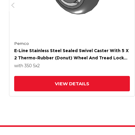
Pemco
E-Line Stainless Steel Sealed Swivel Caster With 5 X
2 Thermo-Rubber (Donut) Wheel And Tread Lock
Brake
with 350
5
x2
VIEW DETAILS