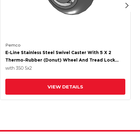
Pemco
E-Line Stainless Steel Swivel Caster With 5 X 2
Thermo-Rubber (Donut) Wheel And Tread Lock
Brake
with 350
5
x2
VIEW DETAILS