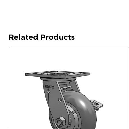
Related Products