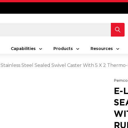
Capabilities
Products
Resources
 Stainless Steel Sealed Swivel Caster With 5 X 2 Ther
Pemco
E-
SE
WI
RU