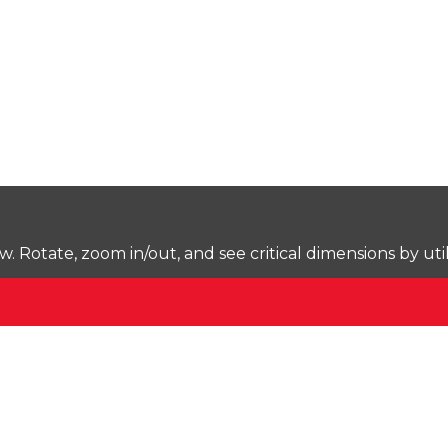
Rotate, zoom in/out, and see critical dimensions by uti