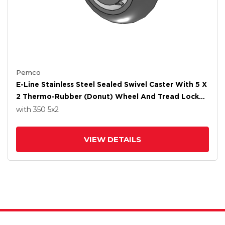
Pemco
E-Line Stainless Steel Sealed Swivel Caster With 5 X
2 Thermo-Rubber (Donut) Wheel And Tread Lock
Brake
with 350
5
x2
VIEW DETAILS