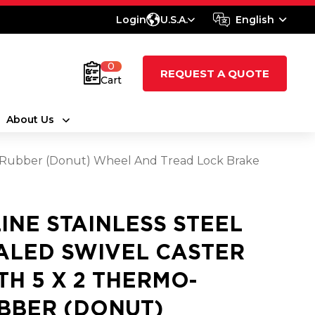
Login
U.S.A.
English
0
REQUEST A QUOTE
Cart
About Us
mo-Rubber (Donut) Wheel And Tread Lock Brake
LINE STAINLESS STEEL
ALED SWIVEL CASTER
TH 5 X 2 THERMO-
BBER (DONUT)