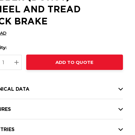
EEL AND TREAD
CK BRAKE
CAD
ty:
t
ADD TO QUOTE
nt
REASE QUANTITY:
INCREASE QUANTITY:
NICAL DATA
URES
TRIES