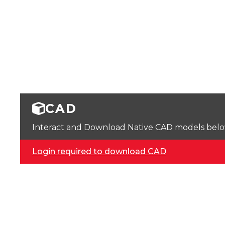
CAD
Interact and Download Native CAD models below. 
Login required to download CAD