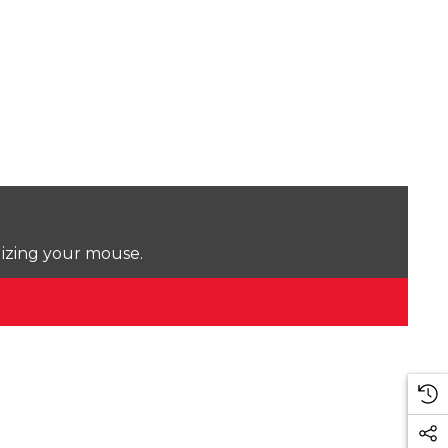
lizing your mouse.