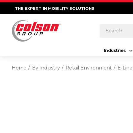
THE EXPERT IN MOBILITY SOLUTIONS
Search
Industries
Home
By Industry
Retail Environment
E-Line