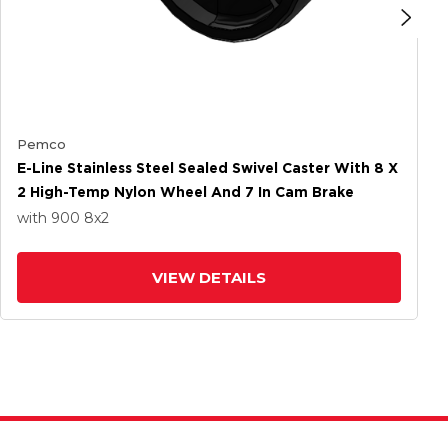
Pemco
E-Line Stainless Steel Sealed Swivel Caster With 8 X
2 High-Temp Nylon Wheel And 7 In Cam Brake
with 900
8
x2
VIEW DETAILS