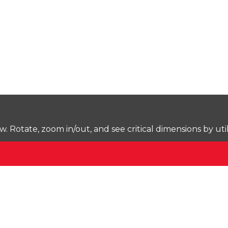
Rotate, zoom in/out, and see critical dimensions by uti