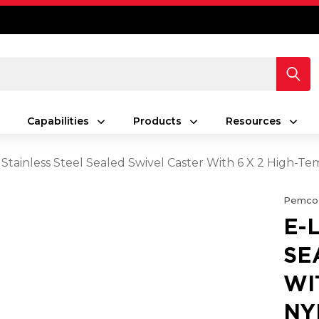
Capabilities
Products
Resources
 Stainless Steel Sealed Swivel Caster With 6 X 2 High-
Pemco
E-
SE
WI
NY