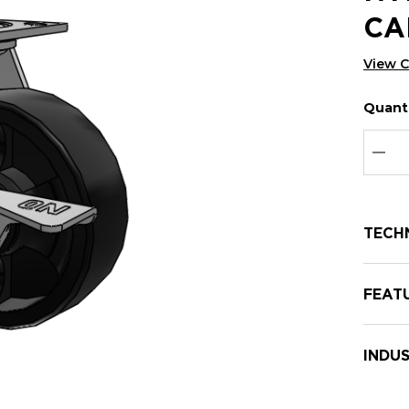
CA
View 
Quanti
Hurry
Curren
up!
Stock:
Curre
DEC
stock:
TECH
FEAT
INDUS