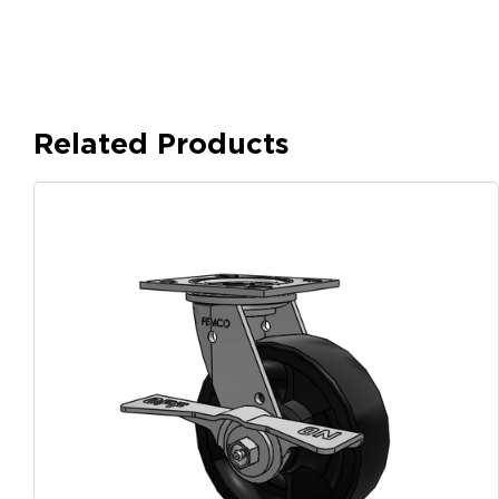
Related Products