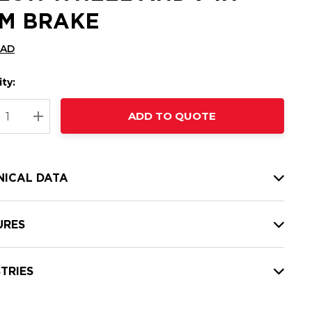
M BRAKE
CAD
ty:
t
ADD TO QUOTE
nt
REASE QUANTITY:
INCREASE QUANTITY:
NICAL DATA
URES
TRIES