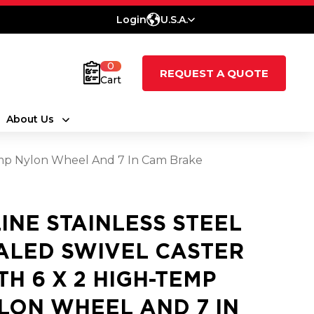
Login
U.S.A.
0
REQUEST A QUOTE
Cart
About Us
Temp Nylon Wheel And 7 In Cam Brake
LINE STAINLESS STEEL
ALED SWIVEL CASTER
TH 6 X 2 HIGH-TEMP
LON WHEEL AND 7 IN