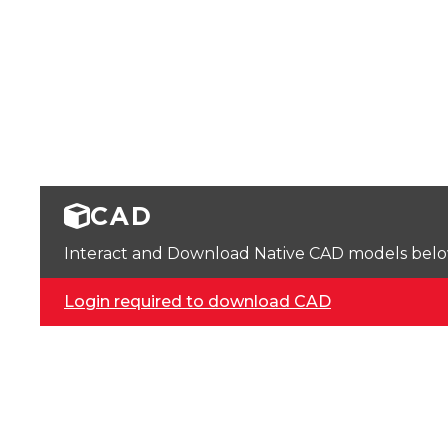
CAD
Interact and Download Native CAD models below. 
Login required to download CAD