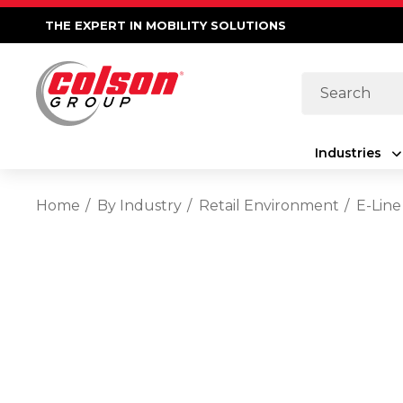
THE EXPERT IN MOBILITY SOLUTIONS
Search
Industries
Home
By Industry
Retail Environment
E-Line