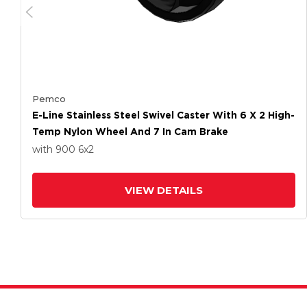
Pemco
E-Line Stainless Steel Swivel Caster With 6 X 2 High-
Temp Nylon Wheel And 7 In Cam Brake
with 900
6
x2
VIEW DETAILS