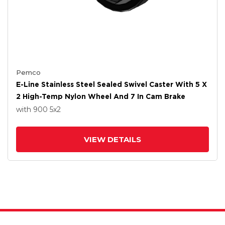
Pemco
E-Line Stainless Steel Sealed Swivel Caster With 5 X
2 High-Temp Nylon Wheel And 7 In Cam Brake
with 900
5
x2
VIEW DETAILS