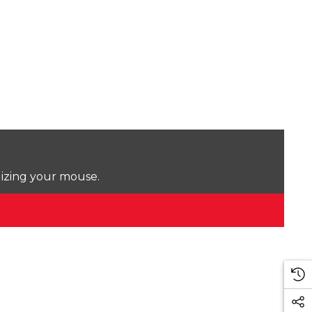
lizing your mouse.