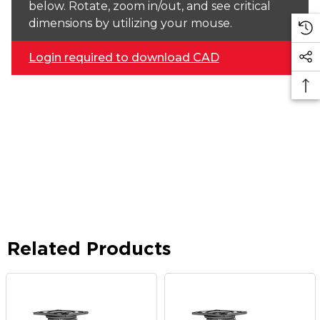
below. Rotate, zoom in/out, and see critical
dimensions by utilizing your mouse.
Login required to download CAD
Related Products