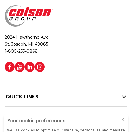
2024 Hawthorne Ave.
St. Joseph, MI 49085
1-800-253-0868
QUICK LINKS
HELP LINKS