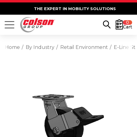
THE EXPERT IN MOBILITY SOLUTIONS
0
Cart
Home
By Industry
Retail Environment
E-Line St