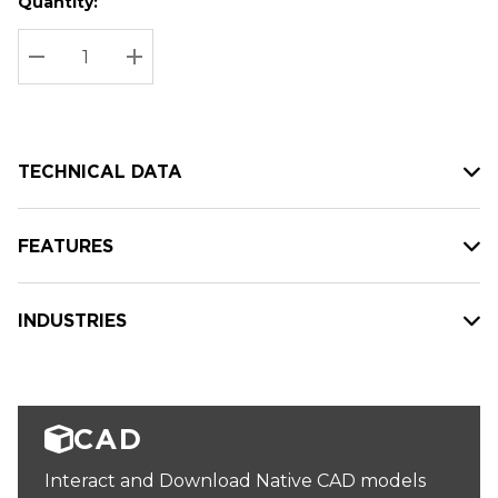
Quantity:
Hurry
Current
up!
Stock:
Current
DECREASE QUANTITY:
INCREASE QUANTITY:
stock:
TECHNICAL DATA
FEATURES
INDUSTRIES
CAD
Interact and Download Native CAD models