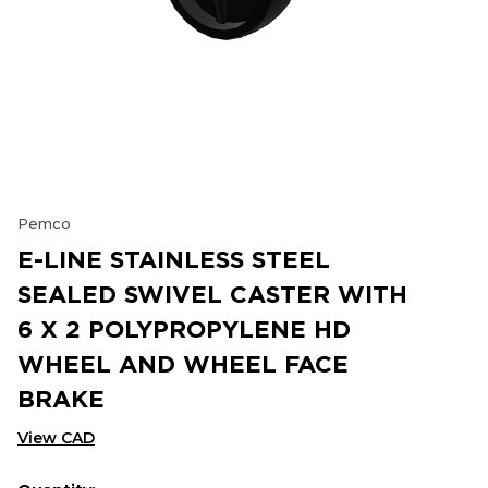
Pemco
E-LINE STAINLESS STEEL
SEALED SWIVEL CASTER WITH
6 X 2 POLYPROPYLENE HD
WHEEL AND WHEEL FACE
BRAKE
View CAD