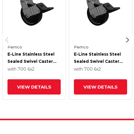
Pemco
Pemco
E-Line Stainless Steel
E-Line Stainless Steel
Sealed Swivel Caster
Sealed Swivel Caster
With 6 X 2
With 6 X 2
with 700
6
x2
with 700
6
x2
Polypropylene HD
Polypropylene HD
Wheel And Wheel Face
Wheel And Wheel Face
VIEW DETAILS
VIEW DETAILS
Brake
Brake