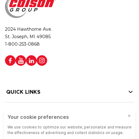
2024 Hawthorne Ave.
St. Joseph, MI 49085
1-800-253-0868
QUICK LINKS
HELP LINKS