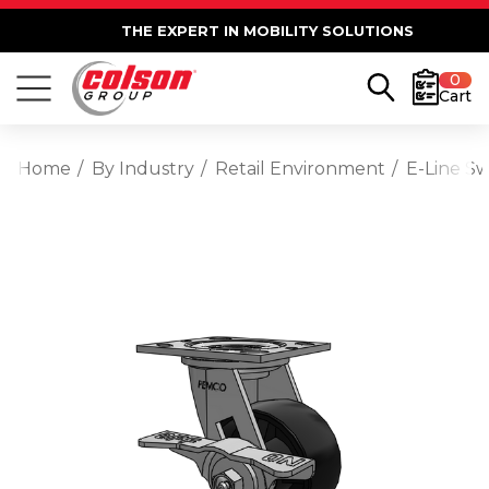
THE EXPERT IN MOBILITY SOLUTIONS
0
Cart
Home
By Industry
Retail Environment
E-Line S