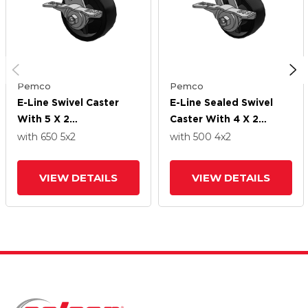
Pemco
Pemco
E-Line Swivel Caster
E-Line Sealed Swivel
With 5 X 2
Caster With 4 X 2
Polypropylene HD
Polypropylene HD
with 650
5
x2
with 500
4
x2
Wheel And 5-Inch Cam
Wheel And 5-Inch Cam
Brake
Brake
VIEW DETAILS
VIEW DETAILS