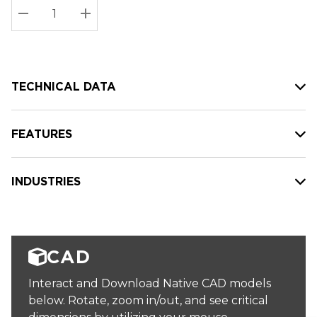
Stock:
Current
DECREASE QUANTITY:
INCREASE QUANTITY:
stock:
TECHNICAL DATA
FEATURES
INDUSTRIES
CAD
Interact and Download Native CAD models
below. Rotate, zoom in/out, and see critical