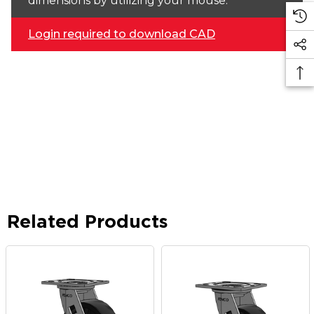
dimensions by utilizing your mouse.
Login required to download CAD
Related Products