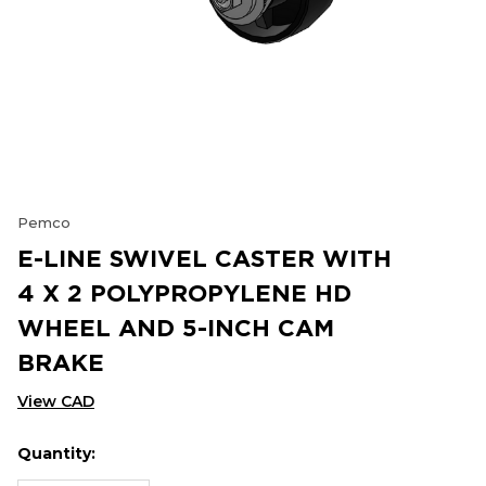
Pemco
E-LINE SWIVEL CASTER WITH
4 X 2 POLYPROPYLENE HD
WHEEL AND 5-INCH CAM
BRAKE
View CAD
Quantity:
Hurry
Current
up!