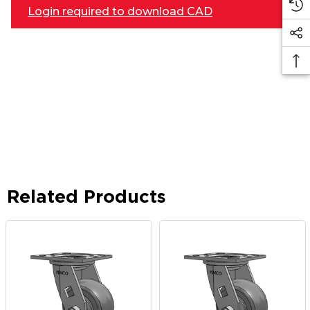
Login required to download CAD
Related Products