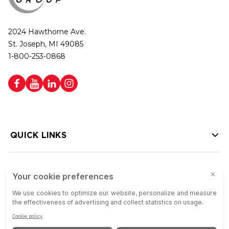
2024 Hawthorne Ave.
St. Joseph, MI 49085
1-800-253-0868
QUICK LINKS
HELP LINKS