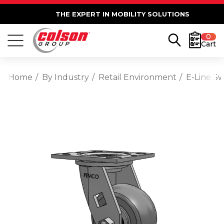
THE EXPERT IN MOBILITY SOLUTIONS
0
Cart
Home
By Industry
Retail Environment
E-Line S