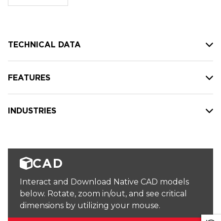
stock:
TECHNICAL DATA
FEATURES
INDUSTRIES
CAD
Interact and Download Native CAD models
below. Rotate, zoom in/out, and see critical
dimensions by utilizing your mouse.