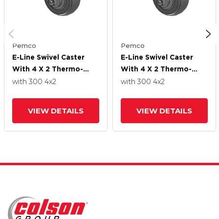
Pemco
Pemco
E-Line Swivel Caster
E-Line Swivel Caster
With 4 X 2 Thermo-
With 4 X 2 Thermo-
Rubber (Donut) Wheel
Rubber (Donut) Wheel
with 300
4
x2
with 300
4
x2
VIEW DETAILS
VIEW DETAILS