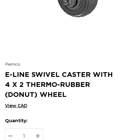
Pemco
E-LINE SWIVEL CASTER WITH
4 X 2 THERMO-RUBBER
(DONUT) WHEEL
View CAD
Quantity:
Hurry
Current
up!
Stock:
Current
DECREASE QUANTITY:
INCREASE QUANTITY: