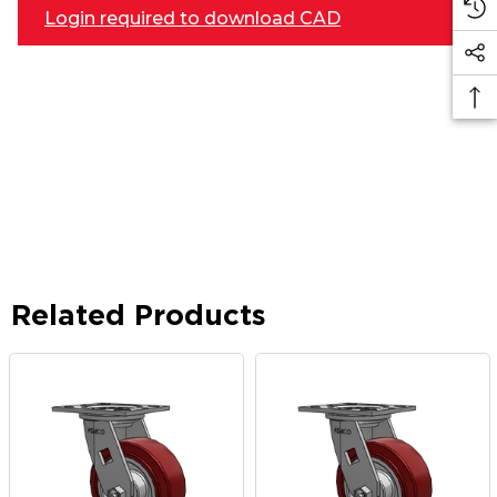
Login required to download CAD
Related Products