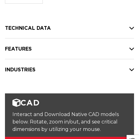
stock:
TECHNICAL DATA
FEATURES
INDUSTRIES
CAD
Interact and Download Native CAD models
below. Rotate, zoom in/out, and see critical
dimensions by utilizing your mouse.