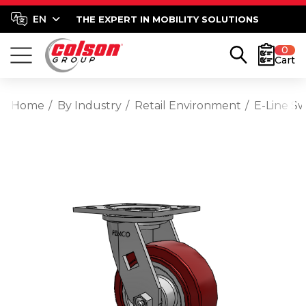
THE EXPERT IN MOBILITY SOLUTIONS
0
Cart
Home
By Industry
Retail Environment
E-Line S