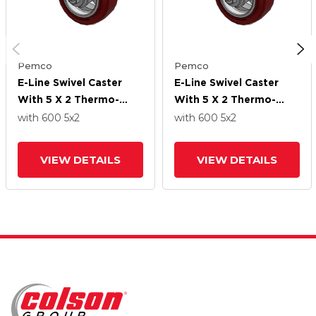
Pemco
Pemco
E-Line Swivel Caster
E-Line Swivel Caster
With 5 X 2 Thermo-
With 5 X 2 Thermo-
Urethane
Urethane
with 600
5
x2
with 600
5
x2
(Maroon/Grey) Wheel
(Maroon/Grey) Wheel
VIEW DETAILS
VIEW DETAILS