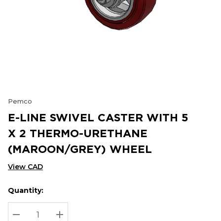
Pemco
E-LINE SWIVEL CASTER WITH 5
X 2 THERMO-URETHANE
(MAROON/GREY) WHEEL
View CAD
Quantity:
Hurry
Current
up!
Stock:
Current
DECREASE QUANTITY:
INCREASE QUANTITY: