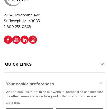
2024 Hawthorne Ave.
St. Joseph, MI 49085
1-800-253-0868
QUICK LINKS
HELP LINKS