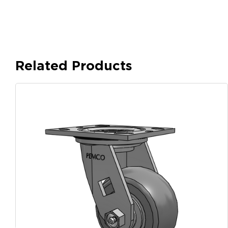
Related Products