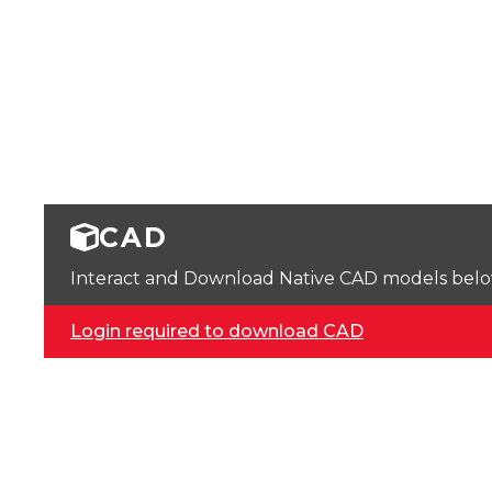
CAD
Interact and Download Native CAD models below. 
Login required to download CAD