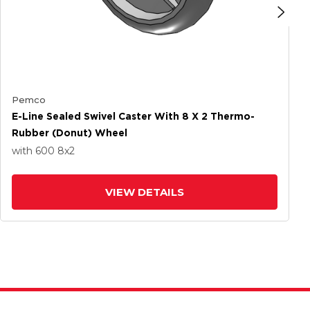
Pemco
E-Line Sealed Swivel Caster With 8 X 2 Thermo-
Rubber (Donut) Wheel
with 600
8
x2
VIEW DETAILS