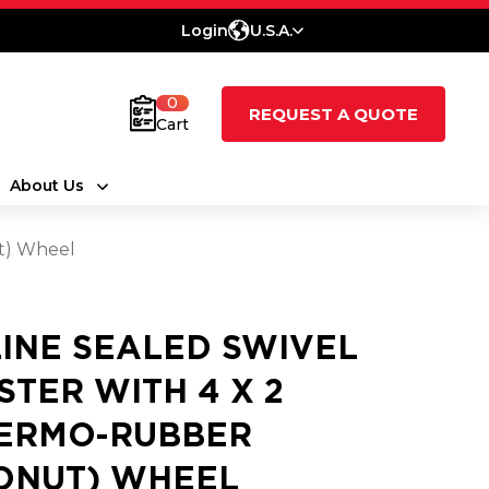
Login
U.S.A.
0
REQUEST A QUOTE
Cart
About Us
ut) Wheel
LINE SEALED SWIVEL
STER WITH 4 X 2
ERMO-RUBBER
ONUT) WHEEL