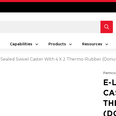
Capabilities
Products
Resources
 Sealed Swivel Caster With 4 X 2 Thermo-Rubber (Don
Pemco
E-
CA
TH
(D