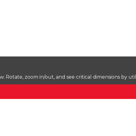
Rotate, zoom in/out, and see critical dimensions by uti