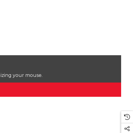
lizing your mouse.