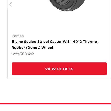
Pemco
E-Line Sealed Swivel Caster With 4 X 2 Thermo-
Rubber (Donut) Wheel
with 300
4
x2
VIEW DETAILS