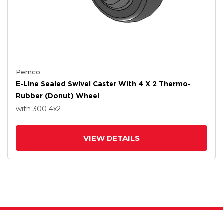
Pemco
E-Line Sealed Swivel Caster With 4 X 2 Thermo-
Rubber (Donut) Wheel
with 300
4
x2
VIEW DETAILS