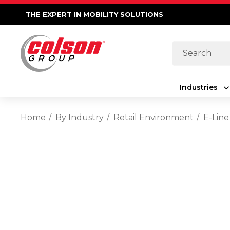
THE EXPERT IN MOBILITY SOLUTIONS
Search
Industries
Home
By Industry
Retail Environment
E-Line