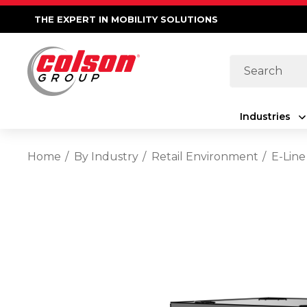
THE EXPERT IN MOBILITY SOLUTIONS
Search
Industries
Home
By Industry
Retail Environment
E-Line