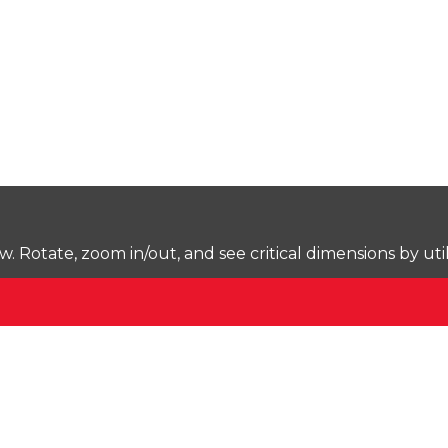
Rotate, zoom in/out, and see critical dimensions by uti