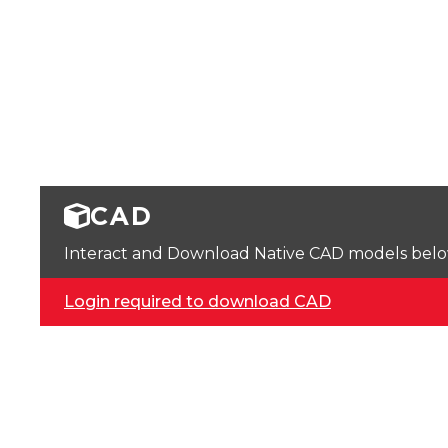
CAD
Interact and Download Native CAD models below. 
Login required to download CAD