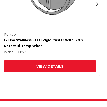
Pemco
E-Line Stainless Steel Rigid Caster With 8 X 2
Retort Hi-Temp Wheel
with 900
8
x2
VIEW DETAILS