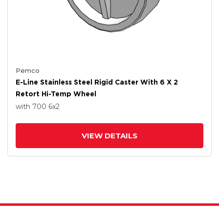
Pemco
E-Line Stainless Steel Rigid Caster With 6 X 2
Retort Hi-Temp Wheel
with 700
6
x2
VIEW DETAILS