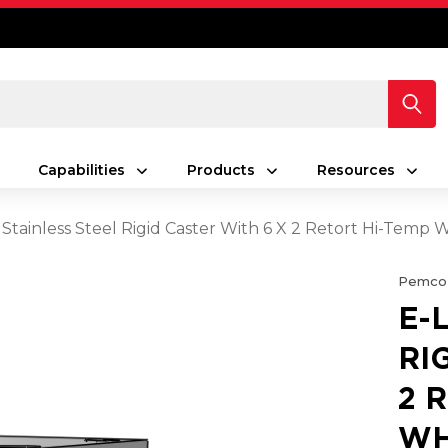
Capabilities
Products
Resources
 Stainless Steel Rigid Caster With 6 X 2 Retort Hi-Temp 
Pemco
E-
RI
2 
WH