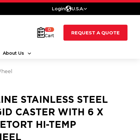
Login
U.S.A.
0
REQUEST A QUOTE
Cart
About Us
Wheel
LINE STAINLESS STEEL
GID CASTER WITH 6 X
RETORT HI-TEMP
EEL