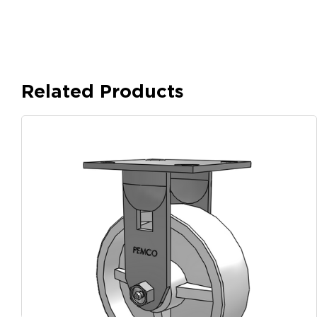
Related Products