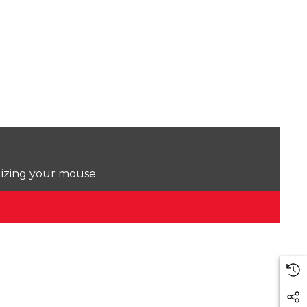
lizing your mouse.