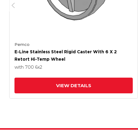
Pemco
E-Line Stainless Steel Rigid Caster With 6 X 2
Retort Hi-Temp Wheel
with 700
6
x2
VIEW DETAILS