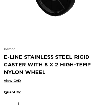
Pemco
E-LINE STAINLESS STEEL RIGID
CASTER WITH 8 X 2 HIGH-TEMP
NYLON WHEEL
View CAD
Quantity:
Hurry
Current
up!
Stock:
Current
DECREASE QUANTITY:
INCREASE QUANTITY: