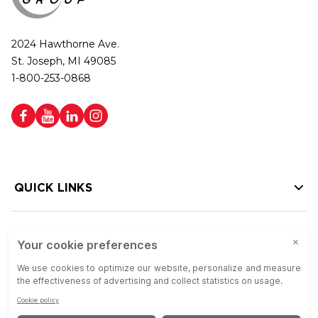
2024 Hawthorne Ave.
St. Joseph, MI 49085
1-800-253-0868
QUICK LINKS
HELP LINKS