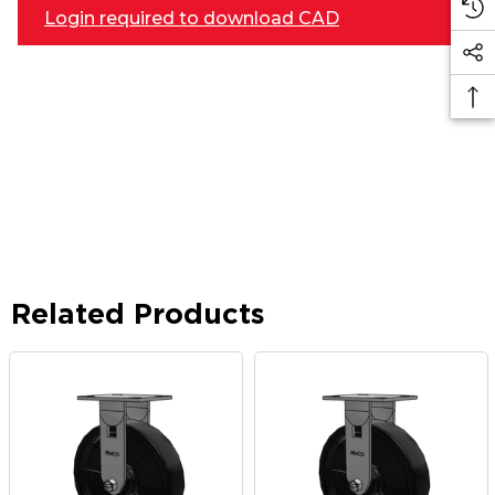
Login required to download CAD
Related Products