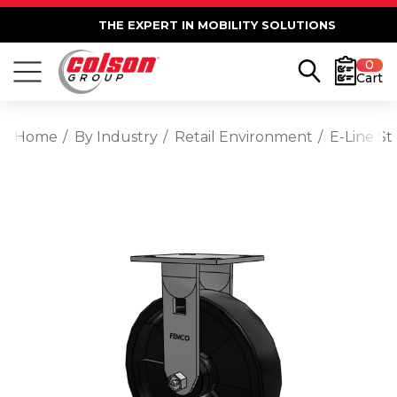
THE EXPERT IN MOBILITY SOLUTIONS
0
Cart
Home
By Industry
Retail Environment
E-Line St