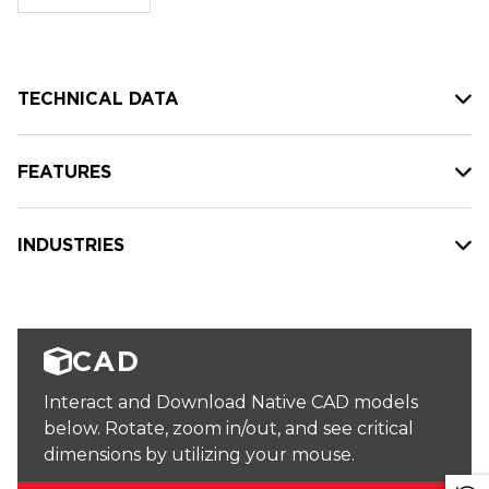
stock:
TECHNICAL DATA
FEATURES
INDUSTRIES
CAD
Interact and Download Native CAD models
below. Rotate, zoom in/out, and see critical
dimensions by utilizing your mouse.