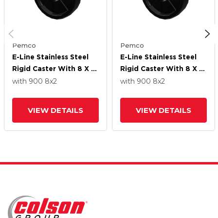
Pemco
Pemco
E-Line Stainless Steel
E-Line Stainless Steel
Rigid Caster With 8 X 2
Rigid Caster With 8 X 2
High-Temp Nylon Wheel
High-Temp Nylon Wheel
with 900
8
x2
with 900
8
x2
VIEW DETAILS
VIEW DETAILS