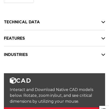
stock:
TECHNICAL DATA
FEATURES
INDUSTRIES
CAD
Interact and Download Native CAD models
below. Rotate, zoom in/out, and see critical
dimensions by utilizing your mouse.