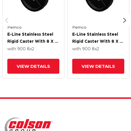
Pemco
Pemco
E-Line Stainless Steel
E-Line Stainless Steel
Rigid Caster With 8 X 2
Rigid Caster With 8 X 2
High-Temp Nylon Wheel
High-Temp Nylon Wheel
with 900
8
x2
with 900
8
x2
VIEW DETAILS
VIEW DETAILS