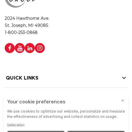
2024 Hawthorne Ave.
St. Joseph, MI 49085
1-800-253-0868
QUICK LINKS
HELP LINKS