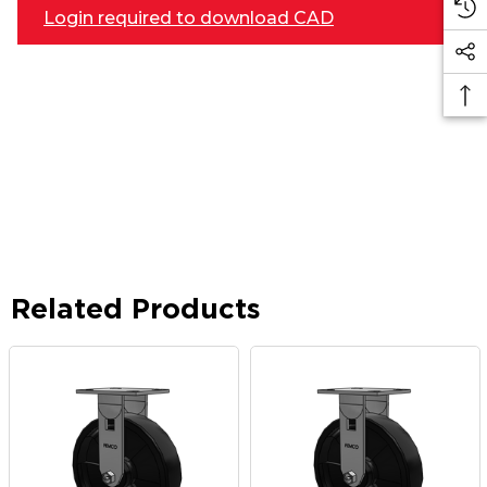
Login required to download CAD
Related Products