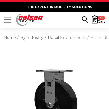
THE EXPERT IN MOBILITY SOLUTIONS
0
Cart
Home
By Industry
Retail Environment
E-Line St