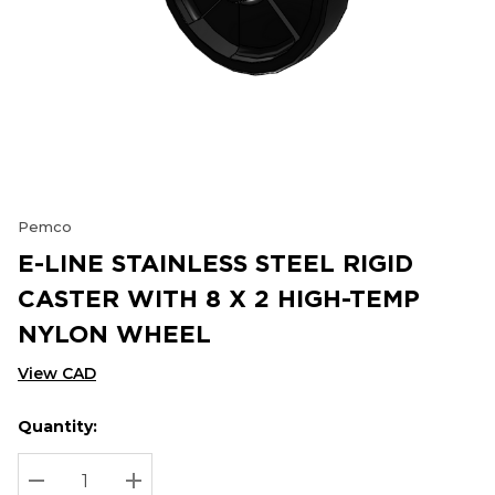
Pemco
E-LINE STAINLESS STEEL RIGID
CASTER WITH 8 X 2 HIGH-TEMP
NYLON WHEEL
View CAD
Quantity:
Hurry
Current
up!
Stock:
Current
DECREASE QUANTITY:
INCREASE QUANTITY: