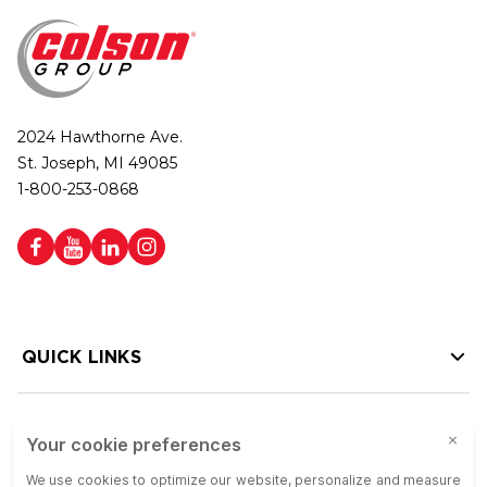
2024 Hawthorne Ave.
St. Joseph, MI 49085
1-800-253-0868
QUICK LINKS
HELP LINKS