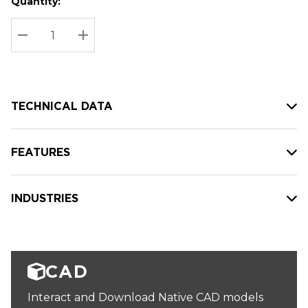
Quantity:
Hurry
Current
up!
Stock:
Current
DECREASE QUANTITY:
INCREASE QUANTITY:
stock:
TECHNICAL DATA
FEATURES
INDUSTRIES
CAD
Interact and Download Native CAD models