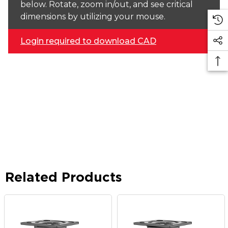
below. Rotate, zoom in/out, and see critical
dimensions by utilizing your mouse.
Login required to download CAD
Related Products