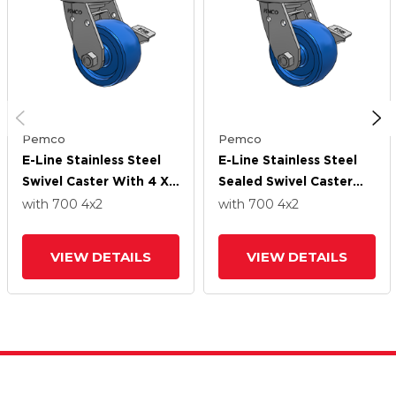
Pemco
Pemco
E-Line Stainless Steel
E-Line Stainless Steel
Swivel Caster With 4 X
Sealed Swivel Caster
2 Solid Polyurethane K
With 4 X 2 Solid
with 700
4
x2
with 700
4
x2
Wheel And Tread Lock
Polyurethane K Wheel
Brake
And Tread Lock Brake
VIEW DETAILS
VIEW DETAILS