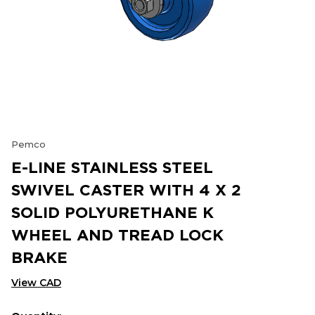
Pemco
E-LINE STAINLESS STEEL
SWIVEL CASTER WITH 4 X 2
SOLID POLYURETHANE K
WHEEL AND TREAD LOCK
BRAKE
View CAD