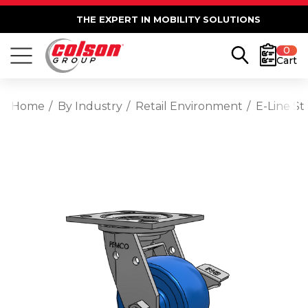
THE EXPERT IN MOBILITY SOLUTIONS
0
Cart
Home
By Industry
Retail Environment
E-Line St