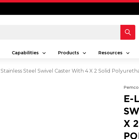
Capabilities
Products
Resources
 Stainless Steel Swivel Caster With 4 X 2 Solid Polyur
Pemco
E-
SW
X 
PO