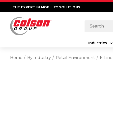
THE EXPERT IN MOBILITY SOLUTIONS
Search
Industries
Home
By Industry
Retail Environment
E-Line