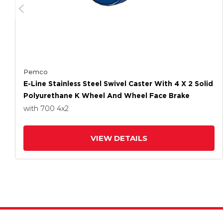
Pemco
E-Line Stainless Steel Swivel Caster With 4 X 2 Solid
Polyurethane K Wheel And Wheel Face Brake
with 700
4
x2
VIEW DETAILS