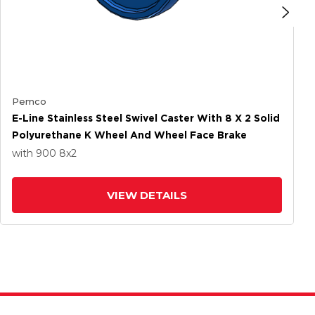
Pemco
E-Line Stainless Steel Swivel Caster With 8 X 2 Solid
Polyurethane K Wheel And Wheel Face Brake
with 900
8
x2
VIEW DETAILS