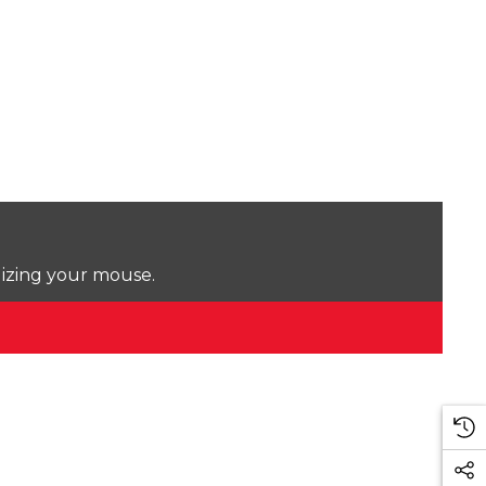
lizing your mouse.