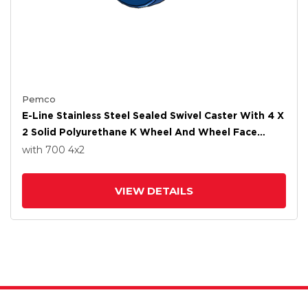
Pemco
E-Line Stainless Steel Sealed Swivel Caster With 4 X
2 Solid Polyurethane K Wheel And Wheel Face
Brake
with 700
4
x2
VIEW DETAILS