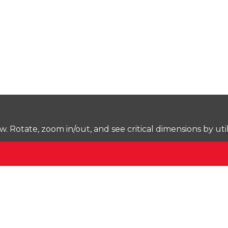
Rotate, zoom in/out, and see critical dimensions by uti