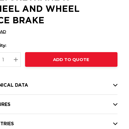
EEL AND WHEEL
CE BRAKE
CAD
ty:
t
ADD TO QUOTE
nt
REASE QUANTITY:
INCREASE QUANTITY:
NICAL DATA
URES
TRIES