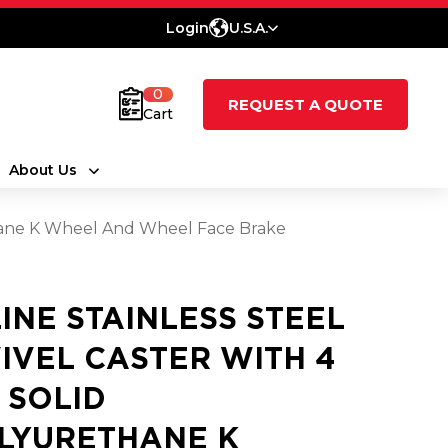
Login
U.S.A.
0
REQUEST A QUOTE
Cart
About Us
ethane K Wheel And Wheel Face Brake
LINE STAINLESS STEEL
IVEL CASTER WITH 4
2 SOLID
LYURETHANE K