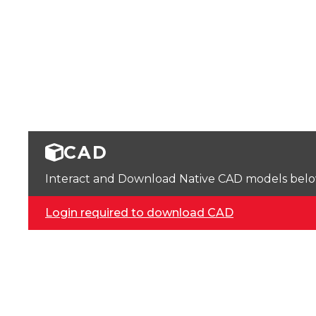
CAD
Interact and Download Native CAD models below. 
Login required to download CAD