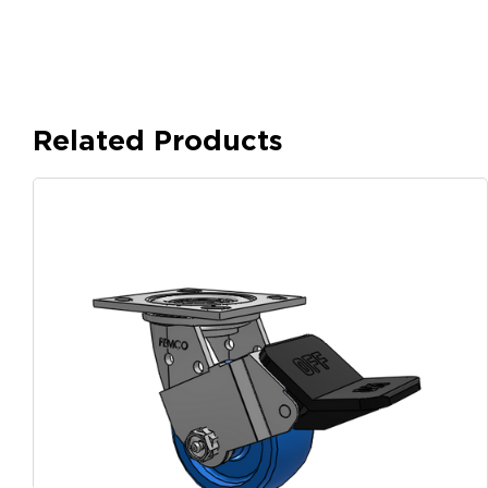
Related Products