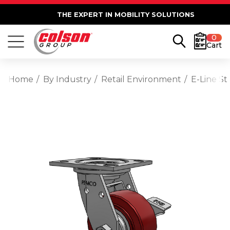
THE EXPERT IN MOBILITY SOLUTIONS
0
Cart
Home
By Industry
Retail Environment
E-Line S