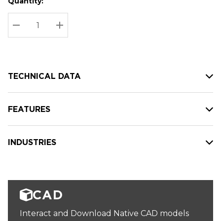
Quantity:
Hurry
Current
up!
Stock:
Current
DECREASE QUANTITY:
INCREASE QUANTITY:
stock:
TECHNICAL DATA
FEATURES
INDUSTRIES
CAD
Interact and Download Native CAD models