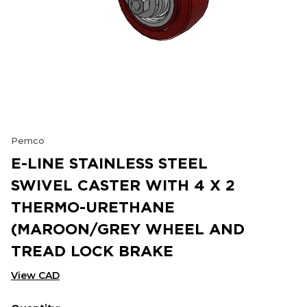
Pemco
E-LINE STAINLESS STEEL
SWIVEL CASTER WITH 4 X 2
THERMO-URETHANE
(MAROON/GREY WHEEL AND
TREAD LOCK BRAKE
View CAD