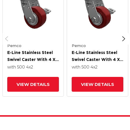
Pemco
Pemco
E-Line Stainless Steel
E-Line Stainless Steel
Swivel Caster With 4 X
Swivel Caster With 4 X
2 Thermo-Urethane
2 Thermo-Urethane
with 500
4
x2
with 500
4
x2
(Maroon/Grey Wheel
(Maroon/Grey Wheel
And Tread Lock Brake
And Tread Lock Brake
VIEW DETAILS
VIEW DETAILS