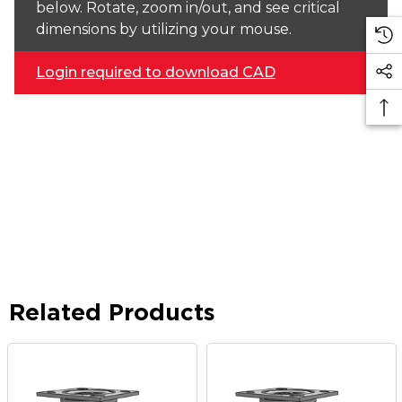
below. Rotate, zoom in/out, and see critical
dimensions by utilizing your mouse.
Login required to download CAD
Related Products