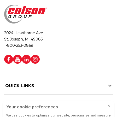
2024 Hawthorne Ave.
St. Joseph, MI 49085
1-800-253-0868
QUICK LINKS
HELP LINKS