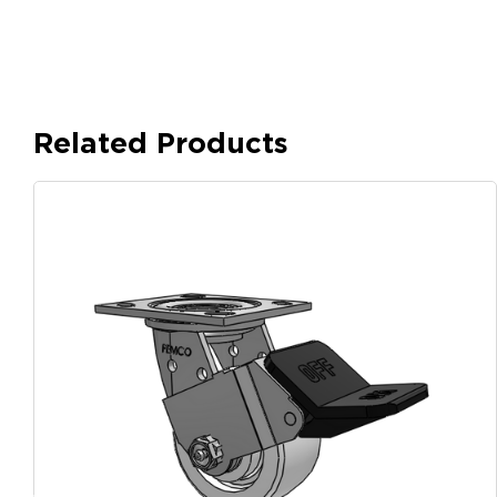
Related Products