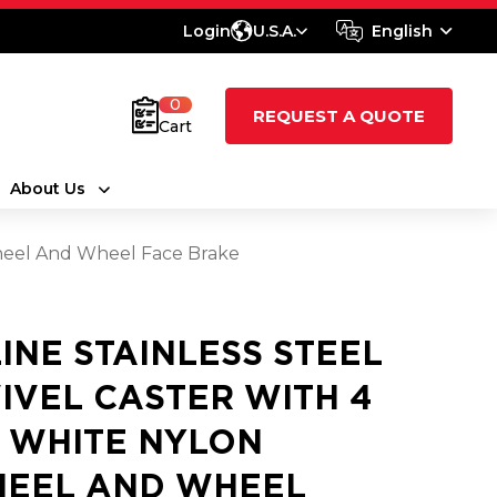
Login
U.S.A.
English
0
REQUEST A QUOTE
Cart
About Us
Wheel And Wheel Face Brake
LINE STAINLESS STEEL
IVEL CASTER WITH 4
2 WHITE NYLON
EEL AND WHEEL