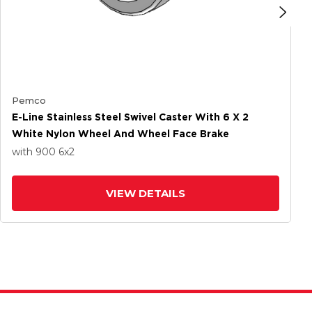
Pemco
E-Line Stainless Steel Swivel Caster With 6 X 2
White Nylon Wheel And Wheel Face Brake
with 900
6
x2
VIEW DETAILS