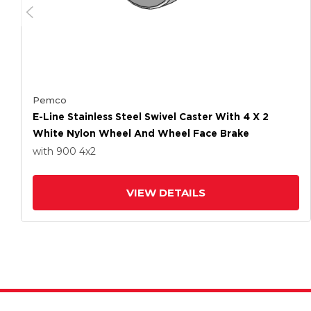
Pemco
E-Line Stainless Steel Swivel Caster With 4 X 2
White Nylon Wheel And Wheel Face Brake
with 900
4
x2
VIEW DETAILS