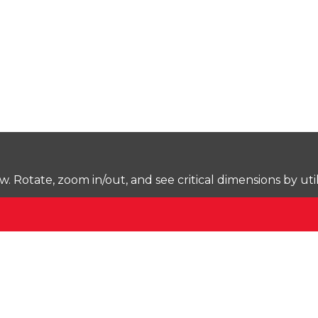
Rotate, zoom in/out, and see critical dimensions by uti