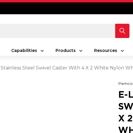
Capabilities
Products
Resources
 Stainless Steel Swivel Caster With 4 X 2 White Nylon 
Pemco
E-
SW
X 
WH