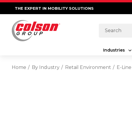
THE EXPERT IN MOBILITY SOLUTIONS
Search
Industries
Home
By Industry
Retail Environment
E-Line