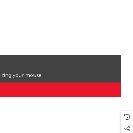
lizing your mouse.