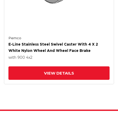
Pemco
E-Line Stainless Steel Swivel Caster With 4 X 2
White Nylon Wheel And Wheel Face Brake
with 900
4
x2
VIEW DETAILS