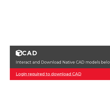
CAD
Interact and Download Native CAD models below. 
Login required to download CAD