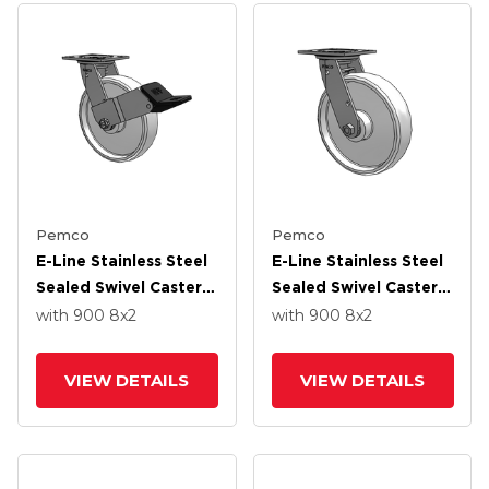
Pemco
Pemco
E-Line Stainless Steel
E-Line Stainless Steel
Sealed Swivel Caster
Sealed Swivel Caster
With 8 X 2 White
With 8 X 2 White
with 900
8
x2
with 900
8
x2
Nylon Wheel And
Nylon Wheel And
Wheel Face Brake
Tread Lock Brake
VIEW DETAILS
VIEW DETAILS