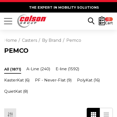
THE EXPERT IN MOBILITY SOLUTIONS
0
Cart
Home
Casters
By Brand
Pemco
PEMCO
A-Line
(240)
E-line
(1592)
All
(1871)
KasterKat
(6)
PF - Never-Flat
(9)
PolyKat
(16)
QuietKat
(8)