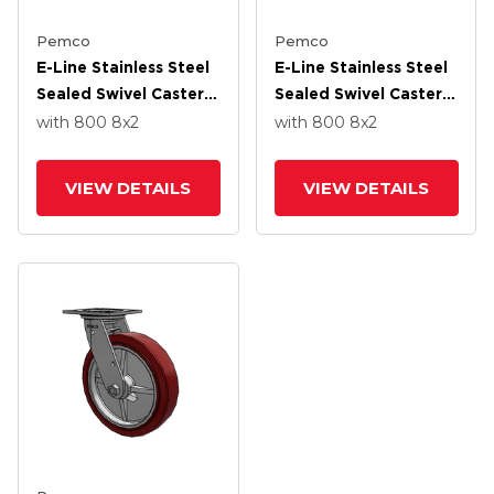
Pemco
Pemco
E-Line Stainless Steel
E-Line Stainless Steel
Sealed Swivel Caster
Sealed Swivel Caster
With 8 X 2 Thermo-
With 8 X 2 Thermo-
with 800
8
x2
with 800
8
x2
Urethane
Urethane
(Maroon/Grey Wheel
(Maroon/Grey Wheel
VIEW DETAILS
VIEW DETAILS
And Tread Lock Brake
And Wheel Face Brake