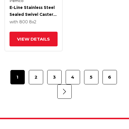
Pemco
E-Line Stainless Steel
Sealed Swivel Caster
With 8 X 2 Thermo-
with 800
8
x2
Urethane
(Maroon/Grey Wheel
VIEW DETAILS
And Tread Lock Brake
1
2
3
4
5
6