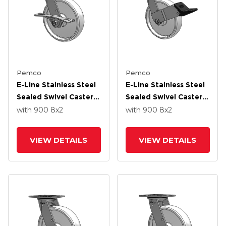
Pemco
Pemco
E-Line Stainless Steel
E-Line Stainless Steel
Sealed Swivel Caster
Sealed Swivel Caster
With 8 X 2 White
With 8 X 2 White
with 900
8
x2
with 900
8
x2
Nylon Wheel And 7 In
Nylon Wheel And
Cam Brake
Wheel Face Brake
VIEW DETAILS
VIEW DETAILS