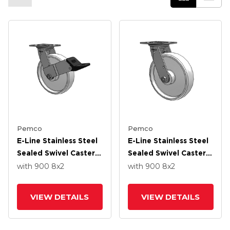
Pemco
Pemco
E-Line Stainless Steel
E-Line Stainless Steel
Sealed Swivel Caster
Sealed Swivel Caster
With 8 X 2 White
With 8 X 2 White
with 900
8
x2
with 900
8
x2
Nylon Wheel And
Nylon Wheel And
Wheel Face Brake
Tread Lock Brake
VIEW DETAILS
VIEW DETAILS