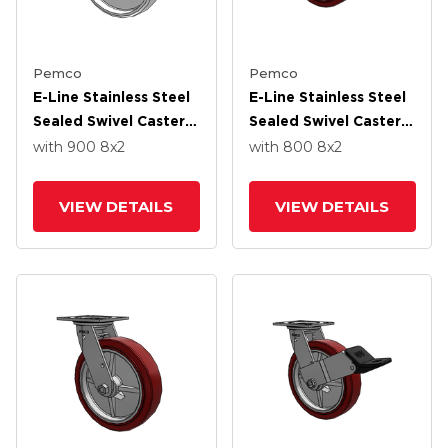
Pemco
Pemco
E-Line Stainless Steel
E-Line Stainless Steel
Sealed Swivel Caster
Sealed Swivel Caster
With 8 X 2 White
With 8 X 2 Thermo-
with 900
8
x2
with 800
8
x2
Nylon Wheel
Urethane
(Maroon/Grey Wheel
VIEW DETAILS
VIEW DETAILS
And Wheel Face Brake