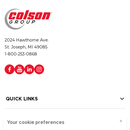
2024 Hawthorne Ave.
St. Joseph, MI 49085
1-800-253-0868
QUICK LINKS
HELP LINKS