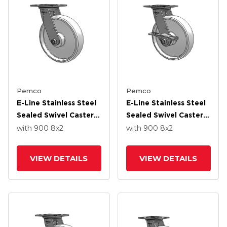
Pemco
Pemco
E-Line Stainless Steel
E-Line Stainless Steel
Sealed Swivel Caster
Sealed Swivel Caster
With 8 X 2 White
With 8 X 2 White
with 900
8
x2
with 900
8
x2
Nylon Wheel
Nylon Wheel And 5
Inch Cam Brake
VIEW DETAILS
VIEW DETAILS