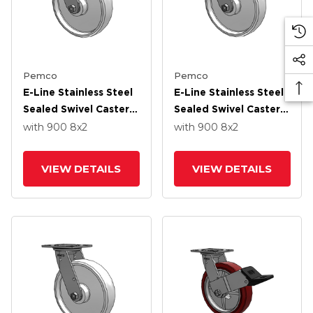
Pemco
Pemco
E-Line Stainless Steel
E-Line Stainless Steel
Sealed Swivel Caster
Sealed Swivel Caster
With 8 X 2 White
With 8 X 2 White
with 900
8
x2
with 900
8
x2
Nylon Wheel And
Nylon Wheel
Tread Lock Brake
VIEW DETAILS
VIEW DETAILS